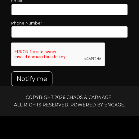
Email
Phone Number
Notify me
COPYRIGHT 2026
CHAOS & CARNAGE
.
ALL RIGHTS RESERVED. POWERED BY ENGAGE.