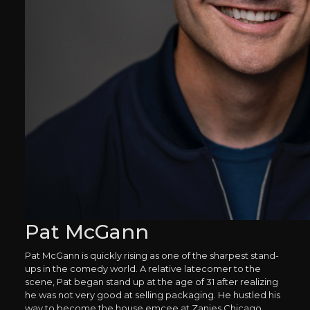
Pat McGann
Pat McGann is quickly rising as one of the sharpest stand-
ups in the comedy world. A relative latecomer to the
scene, Pat began stand up at the age of 31 after realizing
he was not very good at selling packaging. He hustled his
way to become the house emcee at Zanies Chicago,