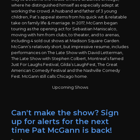
where he distinguished himself as especially adept at
working the crowd. A husband and father of 3 young
children, Pat’s appeal stems from his quick wit & relatable
take on family life & marriage. In 2017, McGann began
touring as the opening act for Sebastian Maniscalco,
moving with him from clubs, to theater, and to arenas,
including 4 sold out shows at Madison Square Garden.
McGann’s relatively short, but impressive resume, includes
performances on The Late Show with David Letterman,
The Late Show with Stephen Colbert, Montreal’s famed
Just For Laughs Festival, Gilda’s LaughFest, The Great
American Comedy Festival and the Nashville Comedy
Fest. McGann still calls Chicago home.
Upcoming Shows
Can't make the show? Sign
up for alerts for the next
time Pat McGann is back!