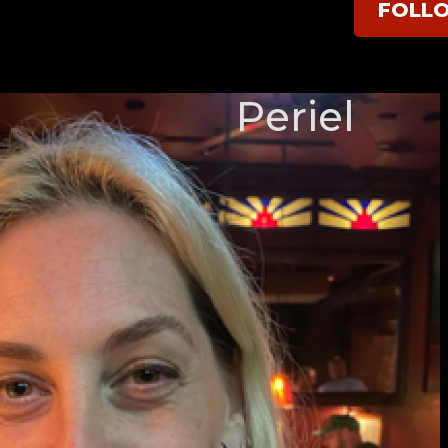
FOLL
Periel