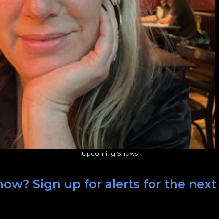
Upcoming Shows
ow? Sign up for alerts for the next 