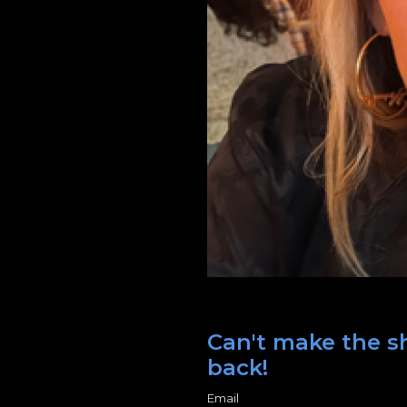
Can't make the sh
back!
Email