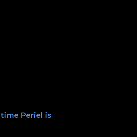
time Periel is