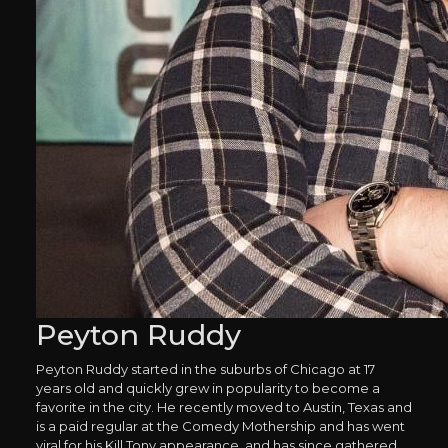
Peyton Ruddy
Peyton Ruddy started in the suburbs of Chicago at 17
years old and quickly grew in popularity to become a
favorite in the city. He recently moved to Austin, Texas and
is a paid regular at the Comedy Mothership and has went
viral for his Kill Tony appearance, and has since gathered