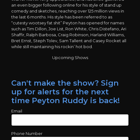
an even bigger following online for his style of stand up
comedy and sketches, reaching over 125 million views in
the last 6 months. His style has been referred to as
“cutesty wootsey fat shit” Peyton has opened for names
such as Tim Dillon, Joe List, Ron White, Chris Distefano, Ari
Shaffir, Ralph Barbosa, Craig Robinson, Harland Williams,
Bret Ernst, Steph Tolev, Sam Tallent and Casey Rocket all
while still maintaining his rockin’ hot bod.
Upcoming Shows
Can't make the show? Sign
up for alerts for the next
time Peyton Ruddy is back!
Email
Phone Number