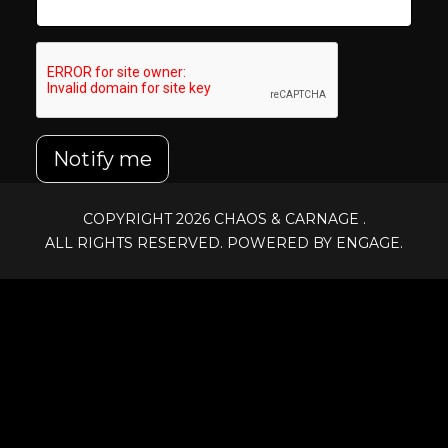
Notify me
COPYRIGHT 2026
CHAOS & CARNAGE
.
ALL RIGHTS RESERVED. POWERED BY ENGAGE.