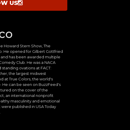
OW US
co
he Howard Stern Show, The
 He opened for Gilbert Gottfried
s and has been awarded multiple
 Comedy Club. He was a NACA
d standing ovations at FACT:
her, the largest midwest
d at True Colors, the world's
. He can be seen on BuzzFeed's
ctured on the cover of the
, an international nonprofit
althy masculinity and emotional
t were published in USA Today
.