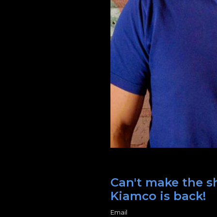
Can't make the sh
Kiamco is back!
Email