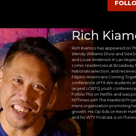
FOLL
Rich Kiam
Rich Kiamco has appeared on T
Wendy Williams Show and SeeSo.
and Louie Anderson in Las Vega
comic residencies at Broadway
Nationals selection, and receive
Filipino Americans Coming Toget
conference of Fil-Am students an
largest LGBTQ youth conference
Follow This on Netflix and was pi
NYTimes with The ManKind Project
mens organization promoting he
growth. His Op-Eds on Kevin Har
and his WTY Podcast is on ITunes