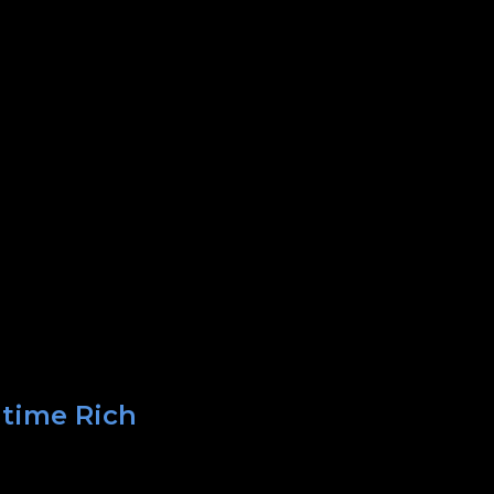
 time Rich