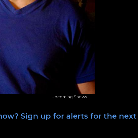
Upcoming Shows
ow? Sign up for alerts for the next