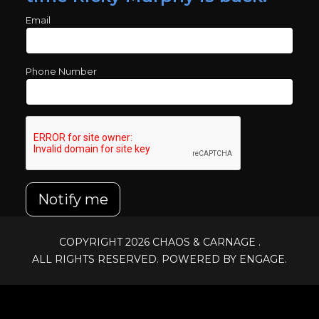
Email
Phone Number
Notify me
COPYRIGHT 2026
CHAOS & CARNAGE
.
ALL RIGHTS RESERVED. POWERED BY ENGAGE.