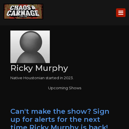
Ricky Murphy
Native Houstonian started in 2023.
Upcoming Shows
Can't make the show? Sign
up for alerts for the next
time Ricky Murphy is back!