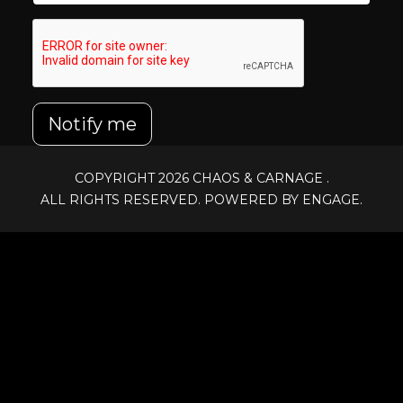
Notify me
COPYRIGHT 2026
CHAOS & CARNAGE
.
ALL RIGHTS RESERVED. POWERED BY ENGAGE.