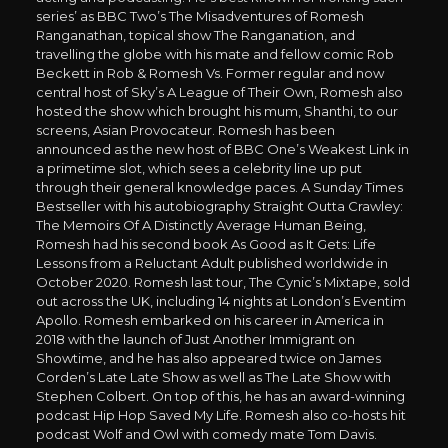
series’ as BBC Two’s The Misadventures of Romesh
Ranganathan, topical show The Ranganation, and
travelling the globe with his mate and fellow comic Rob
Beckett in Rob & Romesh Vs. Former regular and now
central host of Sky’s A League of Their Own, Romesh also
hosted the show which brought his mum, Shanthi, to our
screens, Asian Provocateur. Romesh has been
announced as the new host of BBC One’s Weakest Link in
a primetime slot, which sees a celebrity line up put
through their general knowledge paces. A Sunday Times
Bestseller with his autobiography Straight Outta Crawley:
The Memoirs Of A Distinctly Average Human Being,
Romesh had his second book As Good as It Gets: Life
Lessons from a Reluctant Adult published worldwide in
October 2020. Romesh last tour, The Cynic’s Mixtape, sold
out across the UK, including 14 nights at London’s Eventim
Apollo. Romesh embarked on his career in America in
2018 with the launch of Just Another Immigrant on
Showtime, and he has also appeared twice on James
Corden’s Late Late Show as well as The Late Show with
Stephen Colbert. On top of this, he has an award-winning
podcast Hip Hop Saved My Life. Romesh also co-hosts hit
podcast Wolf and Owl with comedy mate Tom Davis.