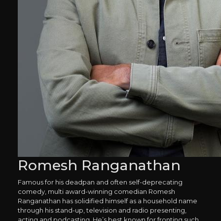
Romesh Ranganathan
Famous for his deadpan and often self-deprecating
comedy, multi award-winning comedian Romesh
Ranganathan has solidified himself as a household name
through his stand-up, television and radio presenting,
acting and podcasting. He’s best known for fronting such