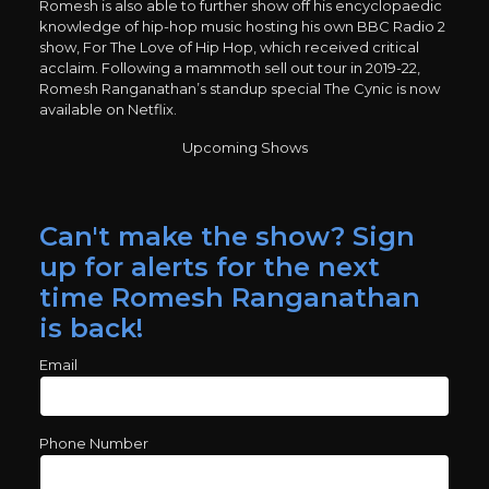
Romesh is also able to further show off his encyclopaedic
knowledge of hip-hop music hosting his own BBC Radio 2
show, For The Love of Hip Hop, which received critical
acclaim. Following a mammoth sell out tour in 2019-22,
Romesh Ranganathan’s standup special The Cynic is now
available on Netflix.
Upcoming Shows
Can't make the show? Sign
up for alerts for the next
time Romesh Ranganathan
is back!
Email
Phone Number