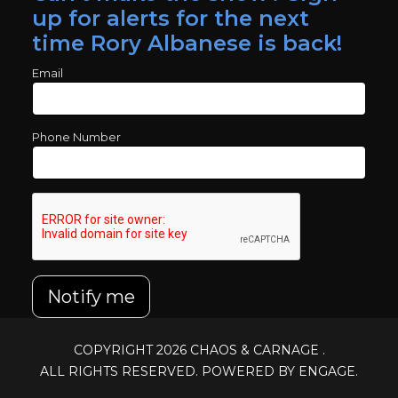
up for alerts for the next
time Rory Albanese is back!
Email
Phone Number
Notify me
COPYRIGHT 2026
CHAOS & CARNAGE
.
ALL RIGHTS RESERVED. POWERED BY ENGAGE.