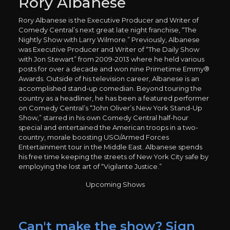
Rory Albanese
Rory Albanese is the Executive Producer and Writer of
Comedy Central’s next great late night franchise, “The
Nightly Show with Larry Wilmore.” Previously, Albanese
was Executive Producer and Writer of “The Daily Show
with Jon Stewart” from 2009-2013 where he held various
posts for over a decade and won nine Primetime Emmy®
Awards. Outside of his television career, Albanese is an
accomplished stand-up comedian. Beyond touring the
country as a headliner, he has been a featured performer
on Comedy Central’s “John Oliver’s New York Stand-Up
Show,” starred in his own Comedy Central half-hour
special and entertained the American troops in a two-
country, morale boosting USO/Armed Forces
Entertainment tour in the Middle East. Albanese spends
his free time keeping the streets of New York City safe by
employing the lost art of “Vigilante Justice.”
Upcoming Shows
Can't make the show? Sign