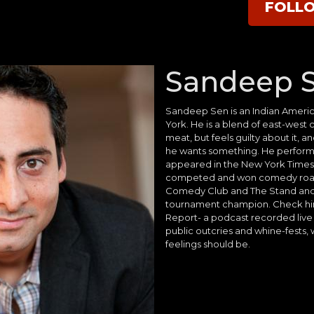
FOLL
Sandeep 
Sandeep Sen is an Indian Ameri
York. He is a blend of east-west
meat, but feels guilty about it, 
he wants something. He performs
appeared in the New York Times 
competed and won comedy roas
Comedy Club and The Stand and 
tournament champion. Check hi
Report- a podcast recorded live 
public outcries and whine-fests,
feelings should be.