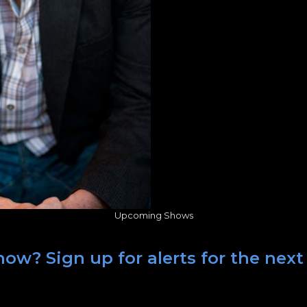
Upcoming Shows
how? Sign up for alerts for the nex