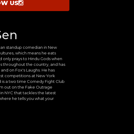
OW US
Sen
can standup comedian in New
 cultures, which means he eats
and only prays to Hindu Gods when
 throughout the country, and has
and on Fox's Laughs. He has
t competitions at New York
is a two time Comedy Fight Club
m out on the Fake Outrage
in NYC that tackles the latest
 where he tells you what your