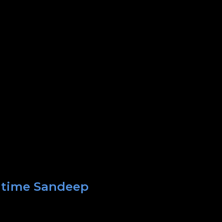
t time Sandeep