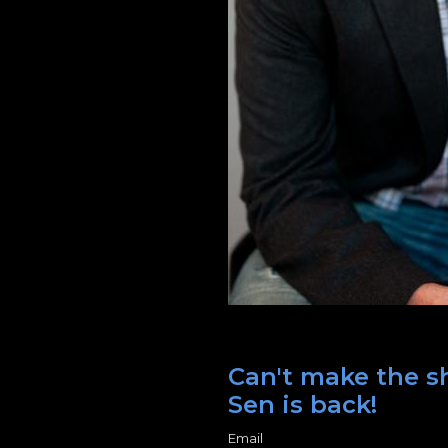
Can't make the s
Sen is back!
Email