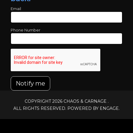
Email
Phone Number
Notify me
COPYRIGHT 2026
CHAOS & CARNAGE
.
ALL RIGHTS RESERVED. POWERED BY ENGAGE.