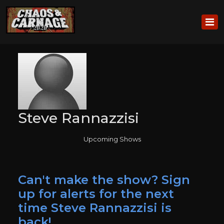
Steve Rannazzisi
Upcoming Shows
Can't make the show? Sign
up for alerts for the next
time Steve Rannazzisi is
back!