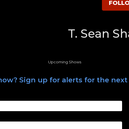
FOLL
T. Sean S
Upcoming Shows
ow? Sign up for alerts for the next