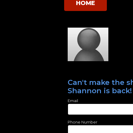
HOME
Can't make the sh
Shannon is back!
Email
Phone Number