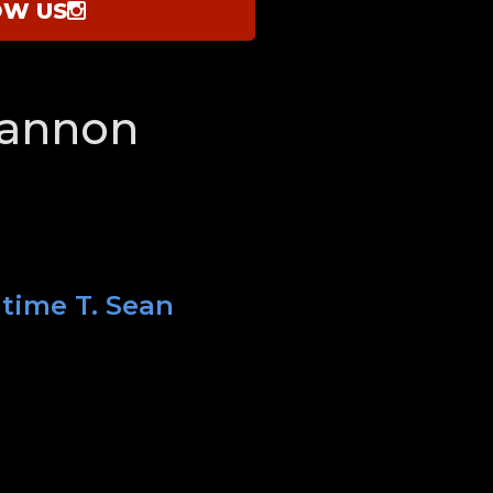
OW US
hannon
 time T. Sean