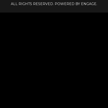
ALL RIGHTS RESERVED. POWERED BY ENGAGE.