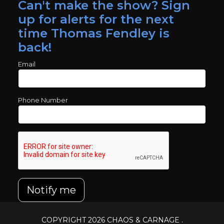
Can't make the show? Sign
up for alerts for the next
time Thomas Fendley is
back!
Email
Phone Number
Notify me
COPYRIGHT 2026
CHAOS & CARNAGE
.