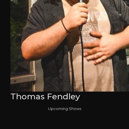
Thomas Fendley
Upcoming Shows