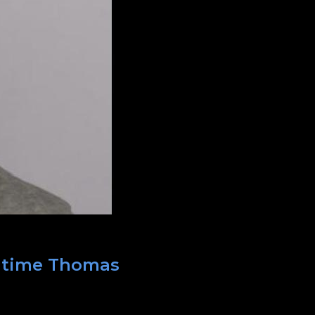
t time Thomas