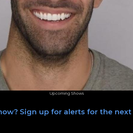
Upcoming Shows
how? Sign up for alerts for the nex