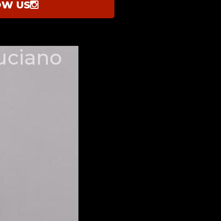
OW US
uciano