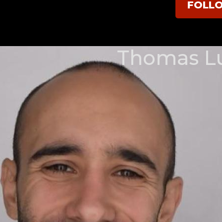
FOLL
Thomas L