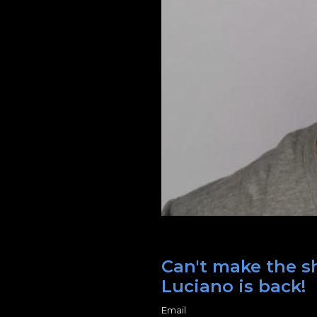
Can't make the s
Luciano is back!
Email