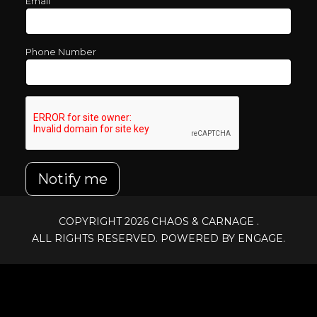
Email
Phone Number
Notify me
COPYRIGHT 2026
CHAOS & CARNAGE
.
ALL RIGHTS RESERVED. POWERED BY ENGAGE.