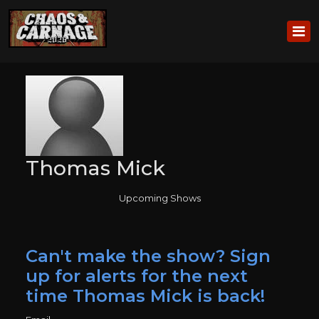
Thomas Mick
Upcoming Shows
Can't make the show? Sign
up for alerts for the next
time Thomas Mick is back!