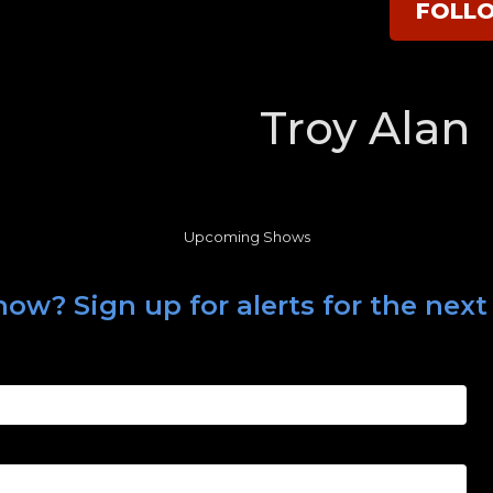
FOLL
Troy Alan
Upcoming Shows
ow? Sign up for alerts for the next