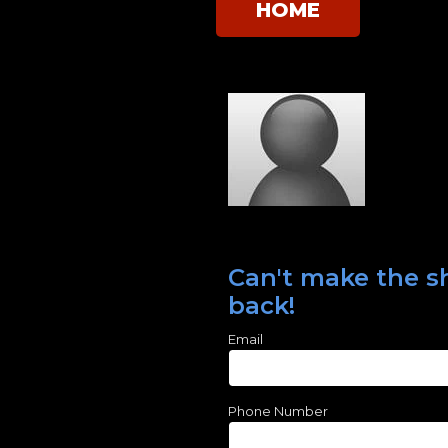
HOME
Can't make the sh
back!
Email
Phone Number