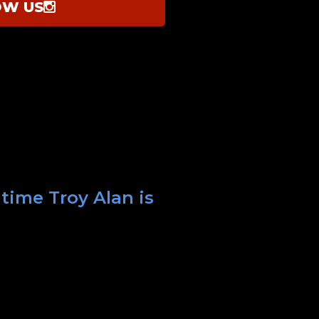
OW US
 time Troy Alan is