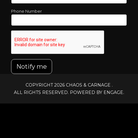
Phone Number
Notify me
COPYRIGHT 2026
CHAOS & CARNAGE
.
ALL RIGHTS RESERVED. POWERED BY ENGAGE.