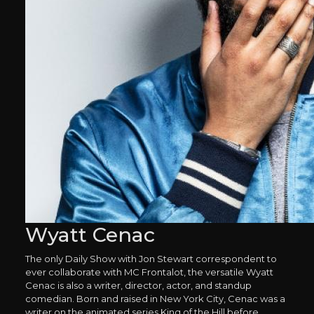
Wyatt Cenac
The only Daily Show with Jon Stewart correspondent to
ever collaborate with MC Frontalot, the versatile Wyatt
Cenac is also a writer, director, actor, and standup
comedian. Born and raised in New York City, Cenac was a
writer on the animated series King of the Hill before