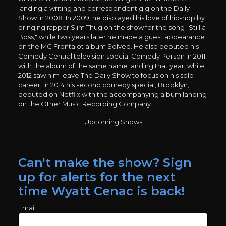
landing a writing and correspondent gig on the Daily
Show in 2008. In 2009, he displayed his love of hip-hop by
bringing rapper Slim Thug on the show for the song "Still a
Boss," while two years later he made a guest appearance
on the MC Frontalot album Solved. He also debuted his
Comedy Central television special Comedy Person in 2011,
with the album of the same name landing that year, while
2012 saw him leave The Daily Show to focus on his solo
career. In 2014 his second comedy special, Brooklyn,
debuted on Netflix with the accompanying album landing
on the Other Music Recording Company.
Upcoming Shows
Can't make the show? Sign
up for alerts for the next
time Wyatt Cenac is back!
Email