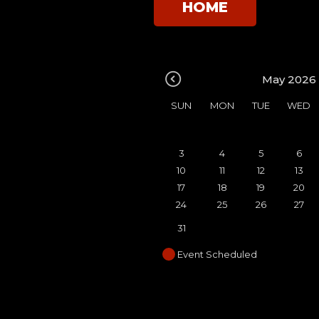
HOME
May 2026
SUN
MON
TUE
WED
3
4
5
6
10
11
12
13
17
18
19
20
24
25
26
27
31
Event Scheduled