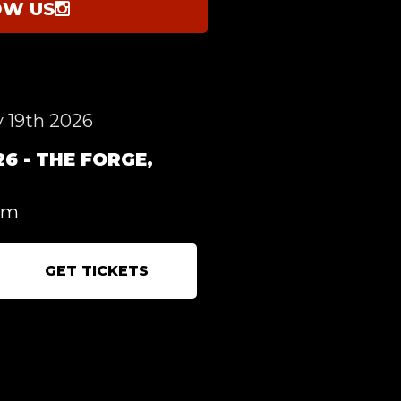
OW US
 19th 2026
6 - THE FORGE,
pm
GET TICKETS